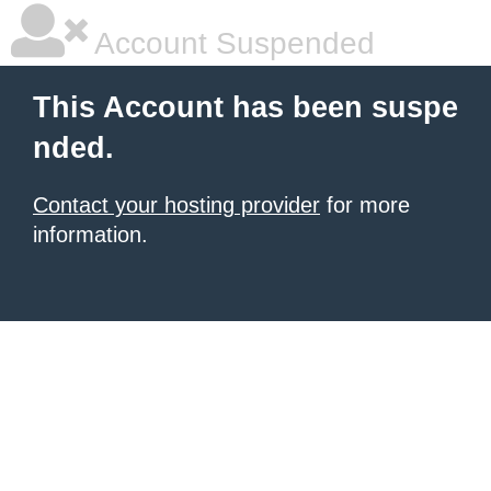
Account Suspended
This Account has been suspe
nded.
Contact your hosting provider
for more
information.