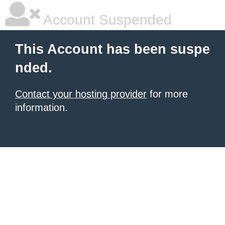
Account Suspended
This Account has been suspe
nded.
Contact your hosting provider
for more
information.