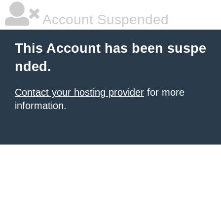
Account Suspended
This Account has been suspe
nded.
Contact your hosting provider
for more
information.