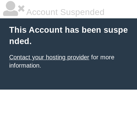
Account Suspended
This Account has been suspe
nded.
Contact your hosting provider
for more
information.