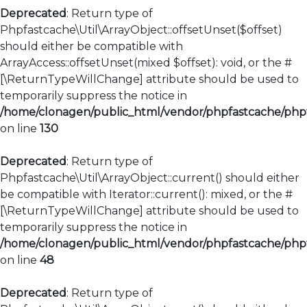
Deprecated
: Return type of
Phpfastcache\Util\ArrayObject::offsetUnset($offset)
should either be compatible with
ArrayAccess::offsetUnset(mixed $offset): void, or the #
[\ReturnTypeWillChange] attribute should be used to
temporarily suppress the notice in
/home/clonagen/public_html/vendor/phpfastcache/phpfa
on line
130
Deprecated
: Return type of
Phpfastcache\Util\ArrayObject::current() should either
be compatible with Iterator::current(): mixed, or the #
[\ReturnTypeWillChange] attribute should be used to
temporarily suppress the notice in
/home/clonagen/public_html/vendor/phpfastcache/phpfa
on line
48
Deprecated
: Return type of