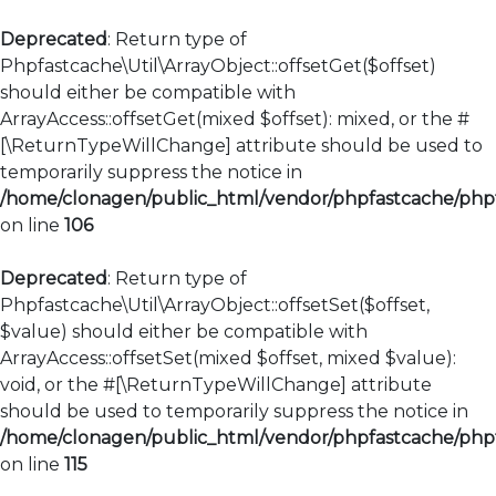
Deprecated
: Return type of
Phpfastcache\Util\ArrayObject::offsetGet($offset)
should either be compatible with
ArrayAccess::offsetGet(mixed $offset): mixed, or the #
[\ReturnTypeWillChange] attribute should be used to
temporarily suppress the notice in
/home/clonagen/public_html/vendor/phpfastcache/phpfa
on line
106
Deprecated
: Return type of
Phpfastcache\Util\ArrayObject::offsetSet($offset,
$value) should either be compatible with
ArrayAccess::offsetSet(mixed $offset, mixed $value):
void, or the #[\ReturnTypeWillChange] attribute
should be used to temporarily suppress the notice in
/home/clonagen/public_html/vendor/phpfastcache/phpfa
on line
115