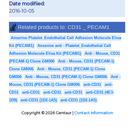
Date modifiied:
2016-10-05
Related products to: CD31 _ PECAM1
Anserine Platelet_Endothelial Cell Adhesion Molecule Elisa
Kit (PECAM1)
Anserine anti - Platelet_Endothelial Cell
Adhesion Molecule Elisa Kit (PECAM1)
Anti - Mouse, CD31
(PECAM-1) Clone GM006
Anti - Mouse, CD31 (PECAM-1)
Clone GM006
Anti - Mouse, CD31 (PECAM-1) Clone
GM006
Anti - Mouse, CD31 (PECAM-1) Clone GM006
Anti -
Mouse, CD31 (PECAM-1) Clone GM006
anti-CD31
anti-
CD31
anti-CD31
anti-CD31
anti-CD31
anti-CD31 (4E3-
1D9)
anti-CD31 (1D2-1A5)
anti-CD31 (1D2-1A5)
Copyright © 2026 Gentaur |
Contact information