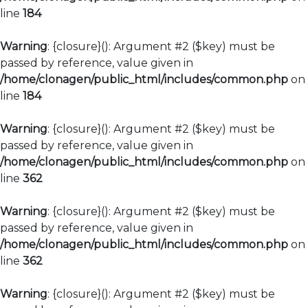
line
184
Warning
: {closure}(): Argument #2 ($key) must be
passed by reference, value given in
/home/clonagen/public_html/includes/common.php
on
line
184
Warning
: {closure}(): Argument #2 ($key) must be
passed by reference, value given in
/home/clonagen/public_html/includes/common.php
on
line
362
Warning
: {closure}(): Argument #2 ($key) must be
passed by reference, value given in
/home/clonagen/public_html/includes/common.php
on
line
362
Warning
: {closure}(): Argument #2 ($key) must be