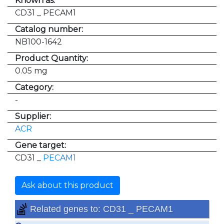
Known as:
CD31 _ PECAM1
Catalog number:
NB100-1642
Product Quantity:
0.05 mg
Category:
-
Supplier:
ACR
Gene target:
CD31 _
PECAM1
Ask about this product
Related genes to: CD31 _ PECAM1