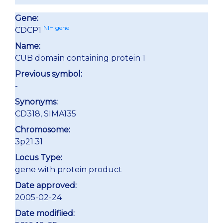
Gene:
NIH gene
CDCP1
Name:
CUB domain containing protein 1
Previous symbol:
-
Synonyms:
CD318, SIMA135
Chromosome:
3p21.31
Locus Type:
gene with protein product
Date approved:
2005-02-24
Date modifiied: