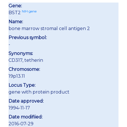
Gene:
NIH gene
BST2
Name:
bone marrow stromal cell antigen 2
Previous symbol:
-
Synonyms:
CD317, tetherin
Chromosome:
19p13.11
Locus Type:
gene with protein product
Date approved:
1994-11-17
Date modifiied:
2016-07-29