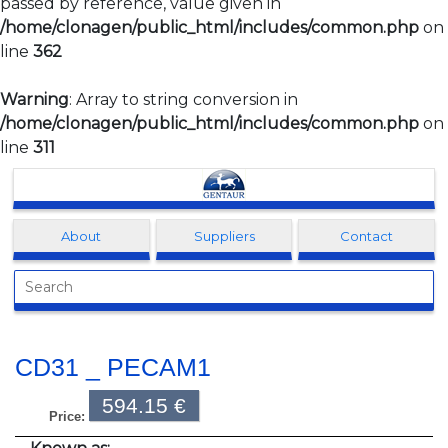
passed by reference, value given in
/home/clonagen/public_html/includes/common.php
on
line
362
Warning
: Array to string conversion in
/home/clonagen/public_html/includes/common.php
on
line
311
Clonagen
About
Suppliers
Contact
CD31 _ PECAM1
594.15 €
Price: