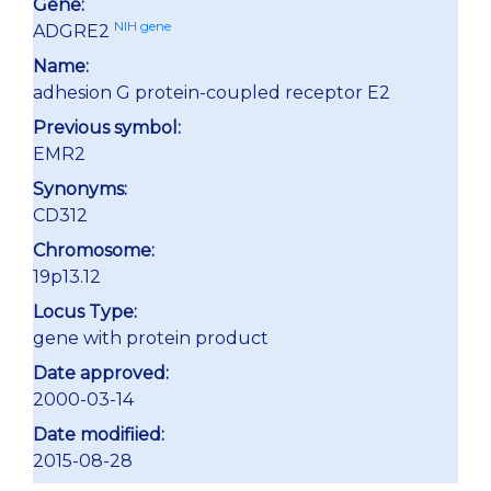
Gene:
NIH gene
ADGRE2
Name:
adhesion G protein-coupled receptor E2
Previous symbol:
EMR2
Synonyms:
CD312
Chromosome:
19p13.12
Locus Type:
gene with protein product
Date approved:
2000-03-14
Date modifiied:
2015-08-28