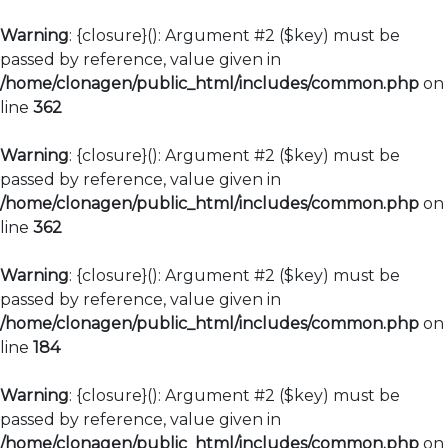
Warning
: {closure}(): Argument #2 ($key) must be
passed by reference, value given in
/home/clonagen/public_html/includes/common.php
on
line
362
Warning
: {closure}(): Argument #2 ($key) must be
passed by reference, value given in
/home/clonagen/public_html/includes/common.php
on
line
362
Warning
: {closure}(): Argument #2 ($key) must be
passed by reference, value given in
/home/clonagen/public_html/includes/common.php
on
line
184
Warning
: {closure}(): Argument #2 ($key) must be
passed by reference, value given in
/home/clonagen/public_html/includes/common.php
on