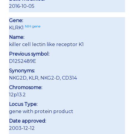
2016-10-05
Gene:
NIH gene
KLRK1
Name:
killer cell lectin like receptor K1
Previous symbol:
D12S2489E
Synonyms:
NKG2D, KLR, NKG2-D, CD314
Chromosome:
12p13.2
Locus Type:
gene with protein product
Date approved:
2003-12-12