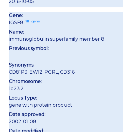
2016-10-05
Gene:
NIH gene
IGSF8
Name:
immunoglobulin superfamily member 8
Previous symbol:
-
Synonyms:
CD81P3, EWI2, PGRL, CD316
Chromosome:
1q23.2
Locus Type:
gene with protein product
Date approved:
2002-01-08
Date modifiied: