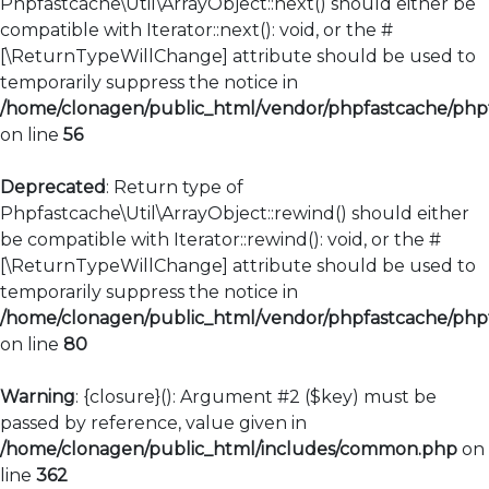
Phpfastcache\Util\ArrayObject::next() should either be
compatible with Iterator::next(): void, or the #
[\ReturnTypeWillChange] attribute should be used to
temporarily suppress the notice in
/home/clonagen/public_html/vendor/phpfastcache/phpfa
on line
56
Deprecated
: Return type of
Phpfastcache\Util\ArrayObject::rewind() should either
be compatible with Iterator::rewind(): void, or the #
[\ReturnTypeWillChange] attribute should be used to
temporarily suppress the notice in
/home/clonagen/public_html/vendor/phpfastcache/phpfa
on line
80
Warning
: {closure}(): Argument #2 ($key) must be
passed by reference, value given in
/home/clonagen/public_html/includes/common.php
on
line
362