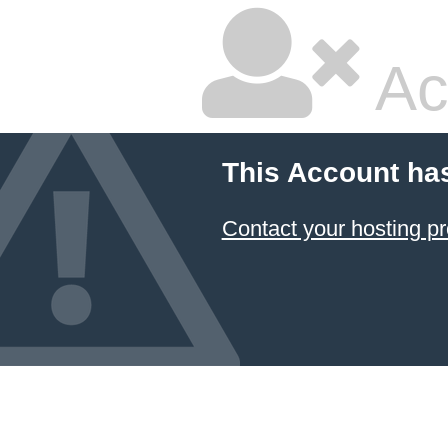
Ac
This Account ha
Contact your hosting pr