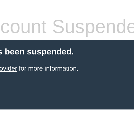
count Suspend
s been suspended.
ovider
for more information.