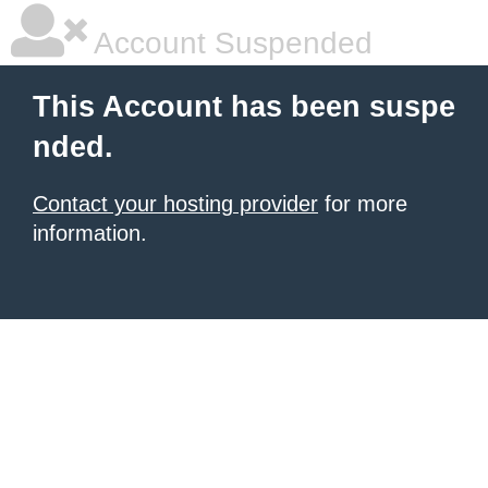
Account Suspended
This Account has been suspe
nded.
Contact your hosting provider
for more
information.