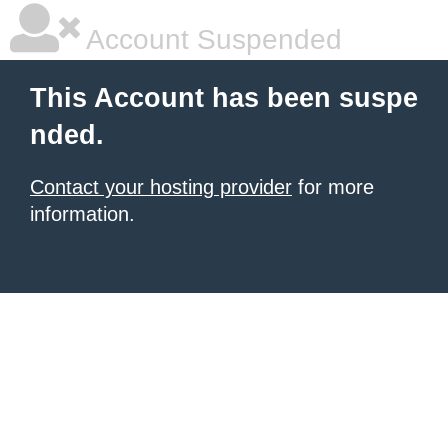
Account Suspended
This Account has been suspe
nded.
Contact your hosting provider
for more
information.