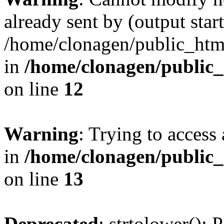
already sent by (output start
/home/clonagen/public_html
in
/home/clonagen/public_
on line
12
Warning
: Trying to access 
in
/home/clonagen/public_
on line
13
Deprecated
: strtolower(): 