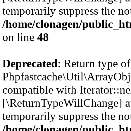
temporarily suppress the not
/home/clonagen/public_ht
on line
48
Deprecated
: Return type of
Phpfastcache\Util\ArrayObje
compatible with Iterator::nex
[\ReturnTypeWillChange] at
temporarily suppress the not
/home/clonagen/public_ht