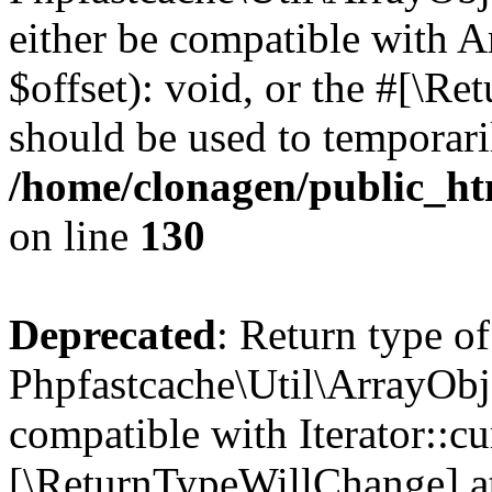
either be compatible with 
$offset): void, or the #[\R
should be used to temporari
/home/clonagen/public_ht
on line
130
Deprecated
: Return type of
Phpfastcache\Util\ArrayObje
compatible with Iterator::cu
[\ReturnTypeWillChange] at