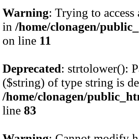
Warning
: Trying to access 
in
/home/clonagen/public_
on line
11
Deprecated
: strtolower(): 
($string) of type string is d
/home/clonagen/public_h
line
83
Warning
: Cannot modify h