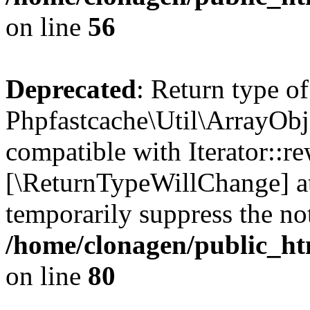
on line
56
Deprecated
: Return type of
Phpfastcache\Util\ArrayObje
compatible with Iterator::re
[\ReturnTypeWillChange] at
temporarily suppress the not
/home/clonagen/public_ht
on line
80