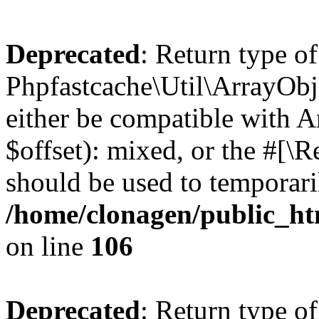
Deprecated
: Return type of
Phpfastcache\Util\ArrayObje
either be compatible with 
$offset): mixed, or the #[\
should be used to temporari
/home/clonagen/public_ht
on line
106
Deprecated
: Return type of