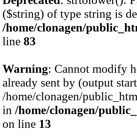
($string) of type string is d
/home/clonagen/public_h
line
83
Warning
: Cannot modify h
already sent by (output start
/home/clonagen/public_html
in
/home/clonagen/public_
on line
13