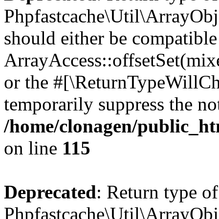
Phpfastcache\Util\ArrayObje
should either be compatible
ArrayAccess::offsetSet(mixe
or the #[\ReturnTypeWillCha
temporarily suppress the not
/home/clonagen/public_ht
on line
115
Deprecated
: Return type of
Phpfastcache\Util\ArrayObje