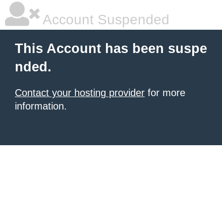
Account Suspended
This Account has been suspe
nded.
Contact your hosting provider
for more
information.