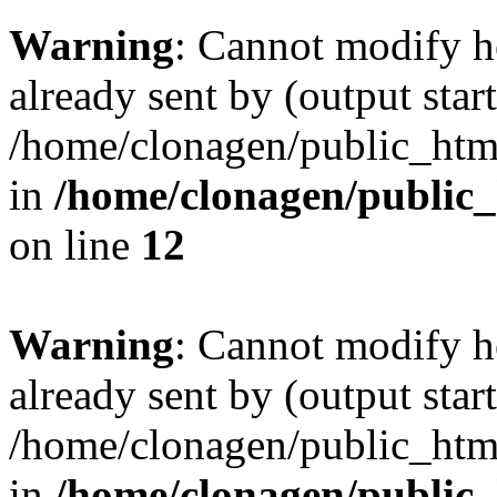
Warning
: Cannot modify h
already sent by (output start
/home/clonagen/public_html
in
/home/clonagen/public_
on line
12
Warning
: Cannot modify h
already sent by (output start
/home/clonagen/public_html
in
/home/clonagen/public_