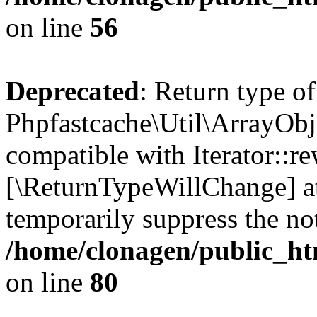
on line
56
Deprecated
: Return type of
Phpfastcache\Util\ArrayObje
compatible with Iterator::re
[\ReturnTypeWillChange] at
temporarily suppress the not
/home/clonagen/public_ht
on line
80