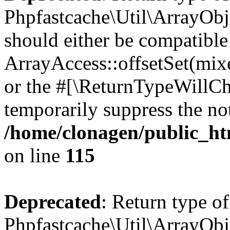
Phpfastcache\Util\ArrayObje
should either be compatible
ArrayAccess::offsetSet(mixe
or the #[\ReturnTypeWillCha
temporarily suppress the not
/home/clonagen/public_ht
on line
115
Deprecated
: Return type of
Phpfastcache\Util\ArrayObje