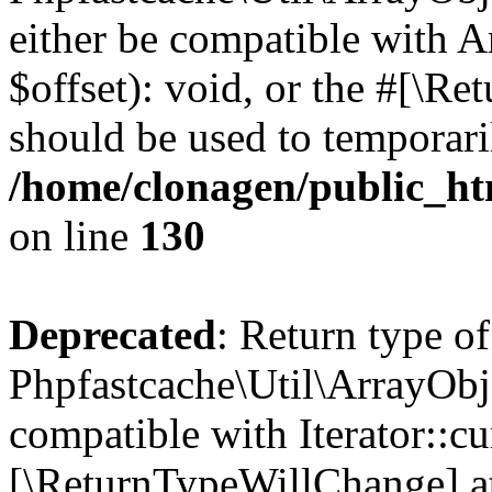
either be compatible with 
$offset): void, or the #[\R
should be used to temporari
/home/clonagen/public_ht
on line
130
Deprecated
: Return type of
Phpfastcache\Util\ArrayObje
compatible with Iterator::cu
[\ReturnTypeWillChange] at