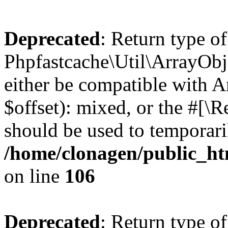
Deprecated
: Return type of
Phpfastcache\Util\ArrayObje
either be compatible with 
$offset): mixed, or the #[\
should be used to temporari
/home/clonagen/public_ht
on line
106
Deprecated
: Return type of