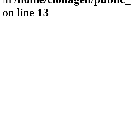
on line
13