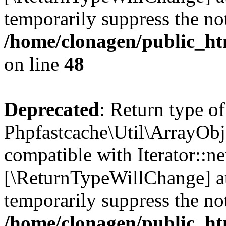
temporarily suppress the not
/home/clonagen/public_ht
on line
48
Deprecated
: Return type of
Phpfastcache\Util\ArrayObje
compatible with Iterator::nex
[\ReturnTypeWillChange] at
temporarily suppress the not
/home/clonagen/public_ht