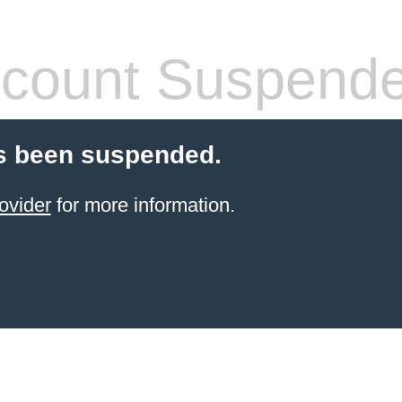
count Suspend
s been suspended.
ovider
for more information.