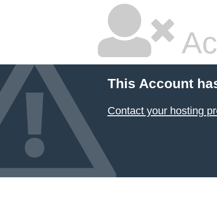
Ac
This Account ha
Contact your hosting pr