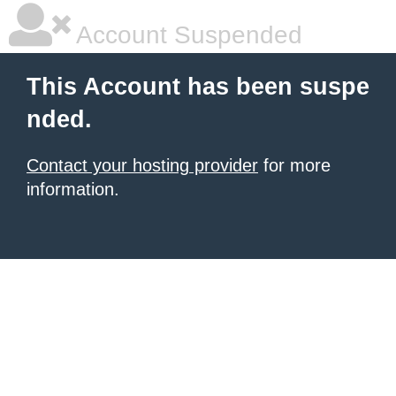
Account Suspended
This Account has been suspe
nded.
Contact your hosting provider
for more
information.