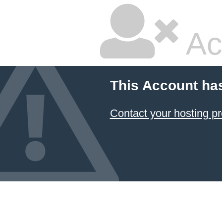
Ac
This Account ha
Contact your hosting pr