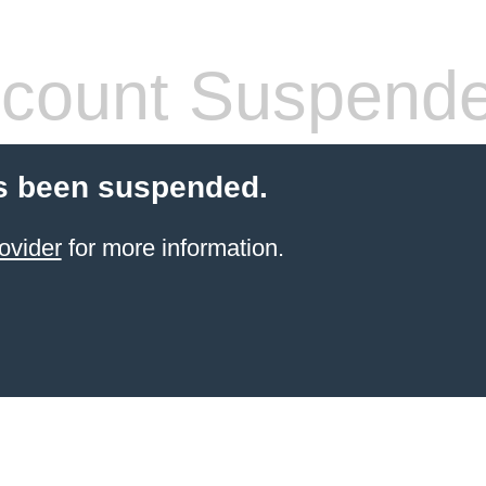
count Suspend
s been suspended.
ovider
for more information.