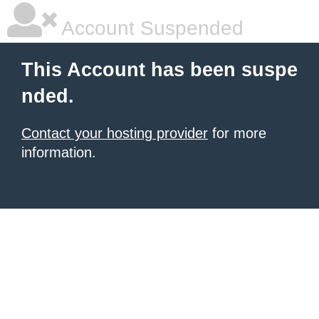
Account Suspended
This Account has been suspe
nded.
Contact your hosting provider
for more
information.