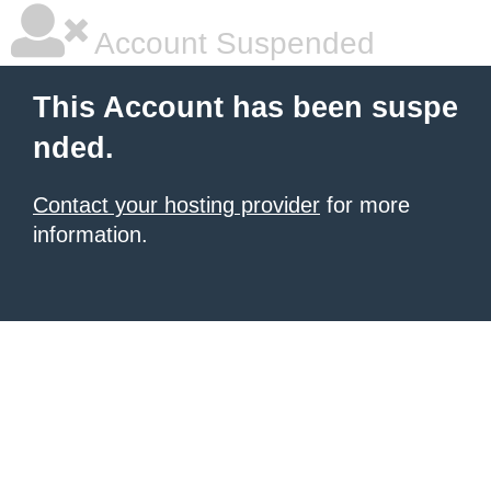
Account Suspended
This Account has been suspe
nded.
Contact your hosting provider
for more
information.