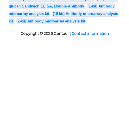
glucan Sandwich ELISA, Double Antibody
(1-kit) Antibody
microarray analysis kit
(10-kit) Antibody microarray analysis
kit
(2-kit) Antibody microarray analysis kit
Copyright © 2026 Gentaur |
Contact information