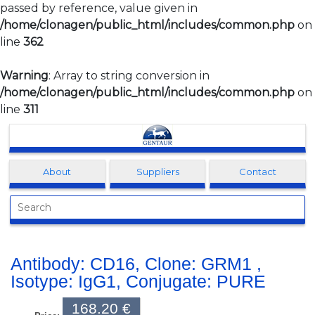
passed by reference, value given in
/home/clonagen/public_html/includes/common.php
on
line
362
Warning
: Array to string conversion in
/home/clonagen/public_html/includes/common.php
on
line
311
Clonagen
About
Suppliers
Contact
Antibody: CD16, Clone: GRM1 ,
Isotype: IgG1, Conjugate: PURE
168.20 €