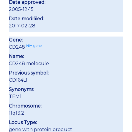
Date approved:
2005-12-15
Date modifiied:
2017-02-28
Gene:
NIH gene
CD248
Name:
CD248 molecule
Previous symbol:
CD164L1
Synonyms:
TEM1
Chromosome:
11q13.2
Locus Type:
gene with protein product