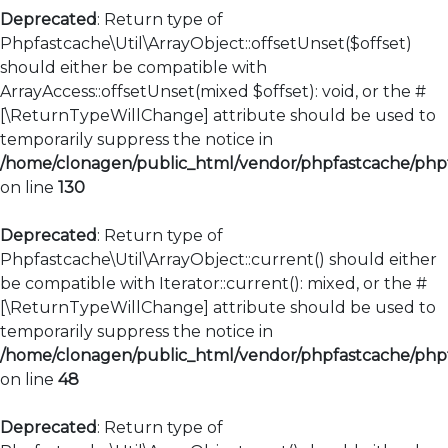
Deprecated
: Return type of
Phpfastcache\Util\ArrayObject::offsetUnset($offset)
should either be compatible with
ArrayAccess::offsetUnset(mixed $offset): void, or the #
[\ReturnTypeWillChange] attribute should be used to
temporarily suppress the notice in
/home/clonagen/public_html/vendor/phpfastcache/phpfa
on line
130
Deprecated
: Return type of
Phpfastcache\Util\ArrayObject::current() should either
be compatible with Iterator::current(): mixed, or the #
[\ReturnTypeWillChange] attribute should be used to
temporarily suppress the notice in
/home/clonagen/public_html/vendor/phpfastcache/phpfa
on line
48
Deprecated
: Return type of