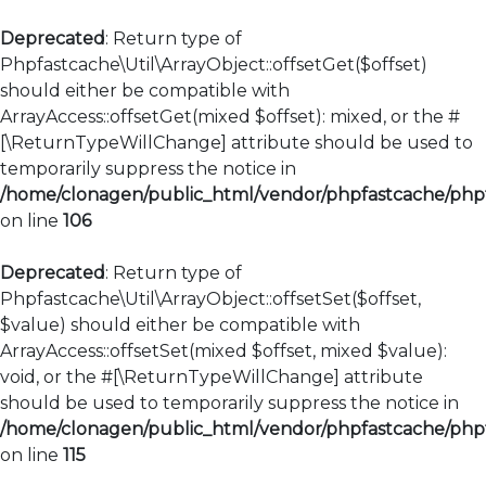
Deprecated
: Return type of
Phpfastcache\Util\ArrayObject::offsetGet($offset)
should either be compatible with
ArrayAccess::offsetGet(mixed $offset): mixed, or the #
[\ReturnTypeWillChange] attribute should be used to
temporarily suppress the notice in
/home/clonagen/public_html/vendor/phpfastcache/phpfa
on line
106
Deprecated
: Return type of
Phpfastcache\Util\ArrayObject::offsetSet($offset,
$value) should either be compatible with
ArrayAccess::offsetSet(mixed $offset, mixed $value):
void, or the #[\ReturnTypeWillChange] attribute
should be used to temporarily suppress the notice in
/home/clonagen/public_html/vendor/phpfastcache/phpfa
on line
115