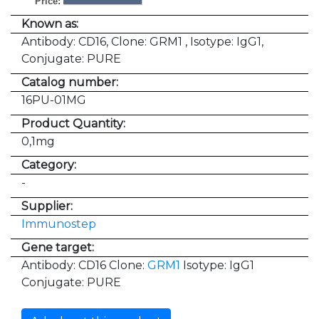
Price:
Known as:
Antibody: CD16, Clone: GRM1 , Isotype: IgG1,
Conjugate: PURE
Catalog number:
16PU-01MG
Product Quantity:
0,1mg
Category:
-
Supplier:
Immunostep
Gene target:
Antibody: CD16 Clone:
GRM1
Isotype: IgG1
Conjugate: PURE