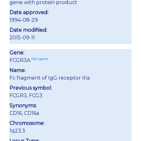
gene with protein product
Date approved:
1994-08-29
Date modifiied:
2015-09-11
Gene:
NIH gene
FCGR3A
Name:
Fc fragment of IgG receptor IIIa
Previous symbol:
FCGR3, FCG3
Synonyms:
CD16, CD16a
Chromosome:
1q23.3
Locus Type: