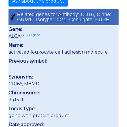
Ask about this product
Related genes to: Antibody: CD16, Clone:
GRM1 , Isotype: IgG1, Conjugate: PURE
Gene:
NIH gene
ALCAM
Name:
activated leukocyte cell adhesion molecule
Previous symbol:
-
Synonyms:
CD166, MEMD
Chromosome:
3q13.11
Locus Type:
gene with protein product
Date approved: