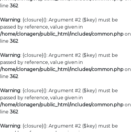
line
362
Warning
: {closure}(): Argument #2 ($key) must be
passed by reference, value given in
/home/clonagen/public_html/includes/common.php
on
line
362
Warning
: {closure}(): Argument #2 ($key) must be
passed by reference, value given in
/home/clonagen/public_html/includes/common.php
on
line
362
Warning
: {closure}(): Argument #2 ($key) must be
passed by reference, value given in
/home/clonagen/public_html/includes/common.php
on
line
362
Warning
: {closure}(): Argument #2 ($key) must be