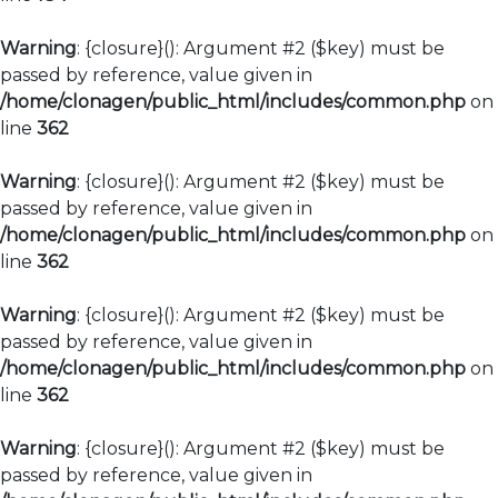
Warning
: {closure}(): Argument #2 ($key) must be
passed by reference, value given in
/home/clonagen/public_html/includes/common.php
on
line
362
Warning
: {closure}(): Argument #2 ($key) must be
passed by reference, value given in
/home/clonagen/public_html/includes/common.php
on
line
362
Warning
: {closure}(): Argument #2 ($key) must be
passed by reference, value given in
/home/clonagen/public_html/includes/common.php
on
line
362
Warning
: {closure}(): Argument #2 ($key) must be
passed by reference, value given in