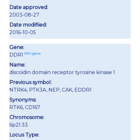
Date approved:
2003-08-27
Date modifiied:
2016-10-05
Gene:
NIH gene
DDR1
Name:
discoidin domain receptor tyrosine kinase 1
Previous symbol:
NTRK4, PTK3A, NEP, CAK, EDDR1
Synonyms:
RTK6, CD167
Chromosome:
6p21.33
Locus Type: