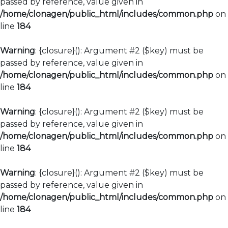
passed by reference, value given in
/home/clonagen/public_html/includes/common.php
on
line
184
Warning
: {closure}(): Argument #2 ($key) must be
passed by reference, value given in
/home/clonagen/public_html/includes/common.php
on
line
184
Warning
: {closure}(): Argument #2 ($key) must be
passed by reference, value given in
/home/clonagen/public_html/includes/common.php
on
line
184
Warning
: {closure}(): Argument #2 ($key) must be
passed by reference, value given in
/home/clonagen/public_html/includes/common.php
on
line
184