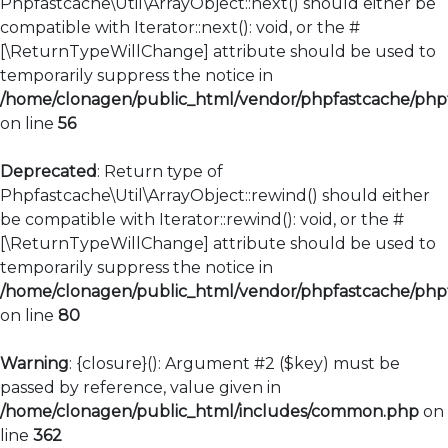
Phpfastcache\Util\ArrayObject::next() should either be
compatible with Iterator::next(): void, or the #
[\ReturnTypeWillChange] attribute should be used to
temporarily suppress the notice in
/home/clonagen/public_html/vendor/phpfastcache/phpfa
on line
56
Deprecated
: Return type of
Phpfastcache\Util\ArrayObject::rewind() should either
be compatible with Iterator::rewind(): void, or the #
[\ReturnTypeWillChange] attribute should be used to
temporarily suppress the notice in
/home/clonagen/public_html/vendor/phpfastcache/phpfa
on line
80
Warning
: {closure}(): Argument #2 ($key) must be
passed by reference, value given in
/home/clonagen/public_html/includes/common.php
on
line
362