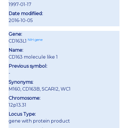
1997-01-17
Date modifiied:
2016-10-05
Gene:
NIH gene
CD163L1
Name:
CD163 molecule like 1
Previous symbol:
-
Synonyms:
M160, CD163B, SCARI2, WC1
Chromosome:
12p13.31
Locus Type:
gene with protein product