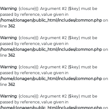
Warning
: {closure}(): Argument #2 ($key) must be
passed by reference, value given in
/home/clonagen/public_html/includes/common.php
on
line
362
Warning
: {closure}(): Argument #2 ($key) must be
passed by reference, value given in
/home/clonagen/public_html/includes/common.php
on
line
362
Warning
: {closure}(): Argument #2 ($key) must be
passed by reference, value given in
/home/clonagen/public_html/includes/common.php
on
line
362
Warning
: {closure}(): Argument #2 ($key) must be
passed by reference, value given in
/home/clonagen/public_html/includes/common.php
on