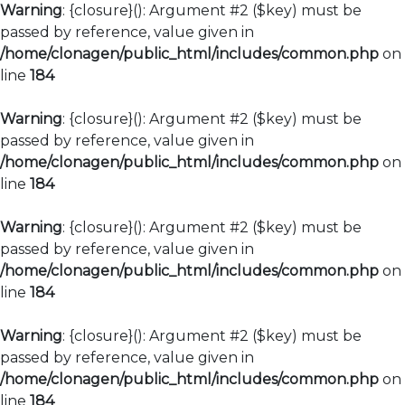
Warning
: {closure}(): Argument #2 ($key) must be
passed by reference, value given in
/home/clonagen/public_html/includes/common.php
on
line
184
Warning
: {closure}(): Argument #2 ($key) must be
passed by reference, value given in
/home/clonagen/public_html/includes/common.php
on
line
184
Warning
: {closure}(): Argument #2 ($key) must be
passed by reference, value given in
/home/clonagen/public_html/includes/common.php
on
line
184
Warning
: {closure}(): Argument #2 ($key) must be
passed by reference, value given in
/home/clonagen/public_html/includes/common.php
on
line
184