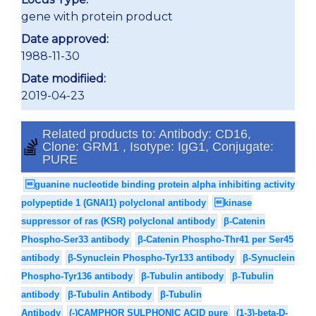
gene with protein product
Date approved:
1988-11-30
Date modifiied:
2019-04-23
Related products to: Antibody: CD16,
Clone: GRM1 , Isotype: IgG1, Conjugate:
PURE
guanine nucleotide binding protein alpha inhibiting activity
polypeptide 1 (GNAI1) polyclonal antibody
kinase
suppressor of ras (KSR) polyclonal antibody
β-Catenin
Phospho-Ser33 antibody
β-Catenin Phospho-Thr41 per Ser45
antibody
β-Synuclein Phospho-Tyr133 antibody
β-Synuclein
Phospho-Tyr136 antibody
β-Tubulin antibody
β-Tubulin
antibody
β-Tubulin Antibody
β-Tubulin
Antibody
(-)CAMPHOR SULPHONIC ACID pure
(1-3)-beta-D-