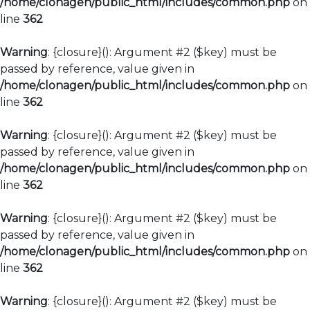
/home/clonagen/public_html/includes/common.php
on
line
362
Warning
: {closure}(): Argument #2 ($key) must be
passed by reference, value given in
/home/clonagen/public_html/includes/common.php
on
line
362
Warning
: {closure}(): Argument #2 ($key) must be
passed by reference, value given in
/home/clonagen/public_html/includes/common.php
on
line
362
Warning
: {closure}(): Argument #2 ($key) must be
passed by reference, value given in
/home/clonagen/public_html/includes/common.php
on
line
362
Warning
: {closure}(): Argument #2 ($key) must be