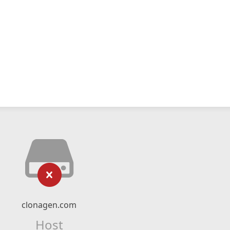
clonagen.com
Host