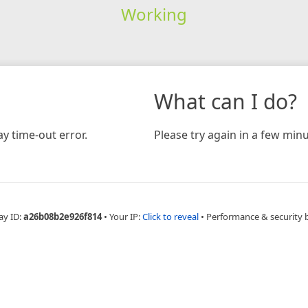
Working
What can I do?
y time-out error.
Please try again in a few minu
ay ID:
a26b08b2e926f814
•
Your IP:
Click to reveal
•
Performance & security 