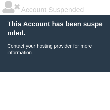
Account Suspended
This Account has been suspe
nded.
Contact your hosting provider
for more
information.