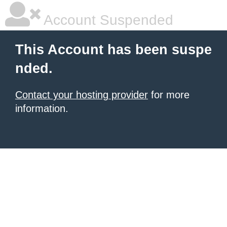
Account Suspended
This Account has been suspe
nded.
Contact your hosting provider
for more
information.