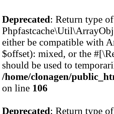
Deprecated
: Return type of
Phpfastcache\Util\ArrayObje
either be compatible with 
$offset): mixed, or the #[\
should be used to temporari
/home/clonagen/public_ht
on line
106
Deprecated
: Return type of