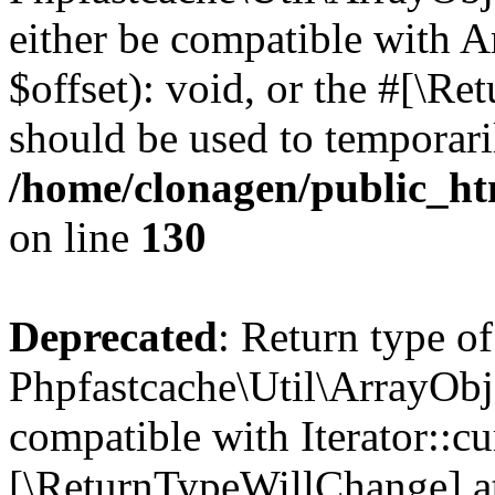
either be compatible with 
$offset): void, or the #[\R
should be used to temporari
/home/clonagen/public_ht
on line
130
Deprecated
: Return type of
Phpfastcache\Util\ArrayObje
compatible with Iterator::cu
[\ReturnTypeWillChange] at