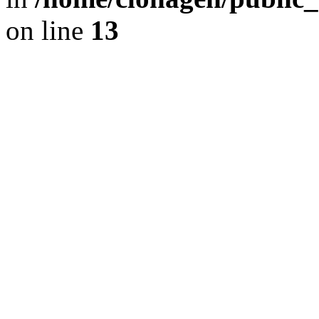
on line
13