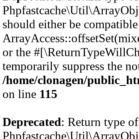
Phpfastcache\Util\ArrayObje
should either be compatible
ArrayAccess::offsetSet(mixe
or the #[\ReturnTypeWillCha
temporarily suppress the not
/home/clonagen/public_ht
on line
115
Deprecated
: Return type of
Phpfastcache\Util\ArrayObje