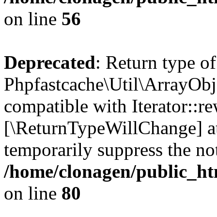
on line
56
Deprecated
: Return type of
Phpfastcache\Util\ArrayObje
compatible with Iterator::re
[\ReturnTypeWillChange] at
temporarily suppress the not
/home/clonagen/public_ht
on line
80