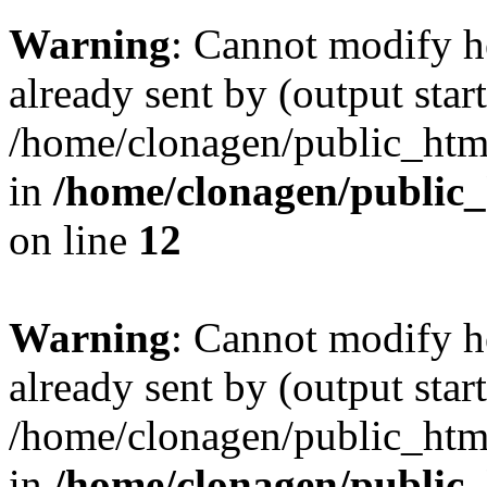
Warning
: Cannot modify h
already sent by (output start
/home/clonagen/public_html
in
/home/clonagen/public_
on line
12
Warning
: Cannot modify h
already sent by (output start
/home/clonagen/public_html
in
/home/clonagen/public_