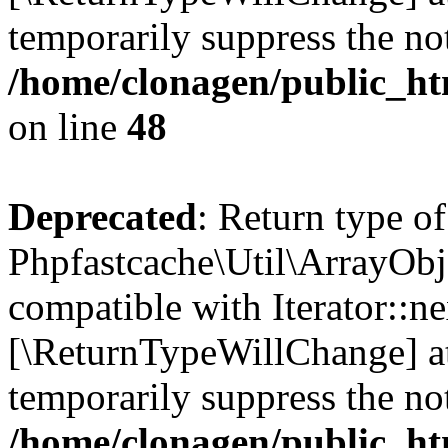
temporarily suppress the not
/home/clonagen/public_ht
on line
48
Deprecated
: Return type of
Phpfastcache\Util\ArrayObje
compatible with Iterator::nex
[\ReturnTypeWillChange] at
temporarily suppress the not
/home/clonagen/public_ht