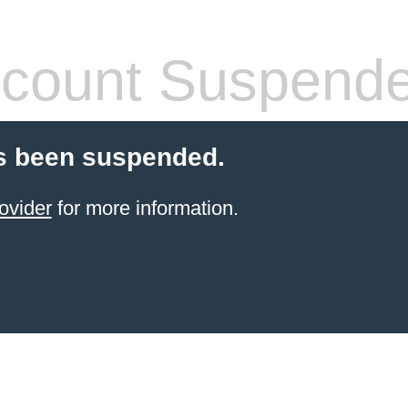
count Suspend
s been suspended.
ovider
for more information.