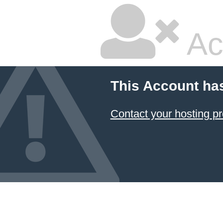
Ac
This Account ha
Contact your hosting pr