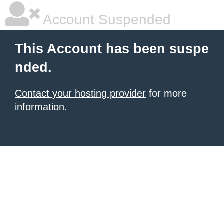
Account Suspended
This Account has been suspe
nded.
Contact your hosting provider
for more
information.