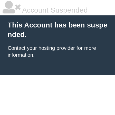
Account Suspended
This Account has been suspe
nded.
Contact your hosting provider
for more
information.