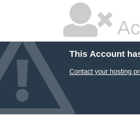
Ac
This Account ha
Contact your hosting pr