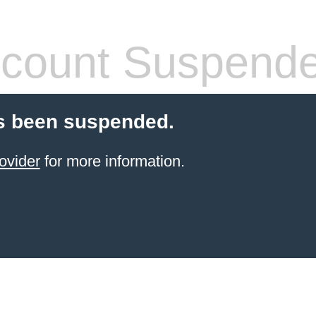
count Suspend
s been suspended.
ovider
for more information.