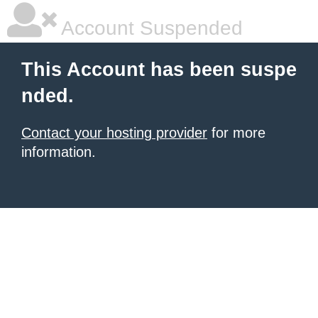
Account Suspended
This Account has been suspe
nded.
Contact your hosting provider
for more
information.