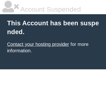
Account Suspended
This Account has been suspe
nded.
Contact your hosting provider
for more
information.