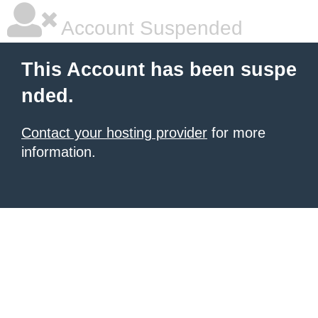
Account Suspended
This Account has been suspe
nded.
Contact your hosting provider
for more
information.