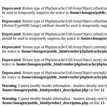
Deprecated
: Return type of Phpfastcache\Util\ArrayObject::offsetGe
be used to temporarily suppress the notice in
/home/clonagen/public
Deprecated
: Return type of Phpfastcache\Util\ArrayObject::offsetSet
[\ReturnTypeWillChange] attribute should be used to temporarily supp
Deprecated
: Return type of Phpfastcache\Util\ArrayObject::offsetUn
should be used to temporarily suppress the notice in
/home/clonagen/
Deprecated
: Return type of Phpfastcache\Util\ArrayObject::current()
the notice in
/home/clonagen/public_html/vendor/phpfastcache/php
Deprecated
: Return type of Phpfastcache\Util\ArrayObject::next() sh
notice in
/home/clonagen/public_html/vendor/phpfastcache/phpfas
Deprecated
: Return type of Phpfastcache\Util\ArrayObject::rewind() 
the notice in
/home/clonagen/public_html/vendor/phpfastcache/php
Warning
: Cannot modify header information - headers already sent b
/home/clonagen/public_html/product_description.php
on line
12
Warning
: Cannot modify header information - headers already sent b
/home/clonagen/public_html/product_description.php
on line
13