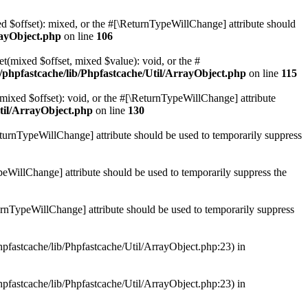
ed $offset): mixed, or the #[\ReturnTypeWillChange] attribute should
rayObject.php
on line
106
et(mixed $offset, mixed $value): void, or the #
/phpfastcache/lib/Phpfastcache/Util/ArrayObject.php
on line
115
mixed $offset): void, or the #[\ReturnTypeWillChange] attribute
til/ArrayObject.php
on line
130
ReturnTypeWillChange] attribute should be used to temporarily suppress
ypeWillChange] attribute should be used to temporarily suppress the
turnTypeWillChange] attribute should be used to temporarily suppress
hpfastcache/lib/Phpfastcache/Util/ArrayObject.php:23) in
hpfastcache/lib/Phpfastcache/Util/ArrayObject.php:23) in