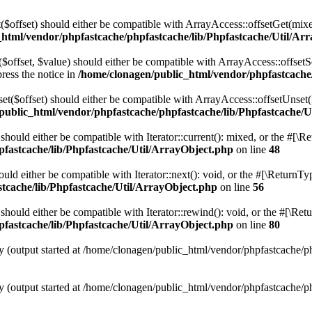
t($offset) should either be compatible with ArrayAccess::offsetGet(mix
_html/vendor/phpfastcache/phpfastcache/lib/Phpfastcache/Util/Ar
($offset, $value) should either be compatible with ArrayAccess::offsetS
ress the notice in
/home/clonagen/public_html/vendor/phpfastcache
set($offset) should either be compatible with ArrayAccess::offsetUnset(
public_html/vendor/phpfastcache/phpfastcache/lib/Phpfastcache/U
 should either be compatible with Iterator::current(): mixed, or the #[\
fastcache/lib/Phpfastcache/Util/ArrayObject.php
on line
48
ould either be compatible with Iterator::next(): void, or the #[\ReturnT
tcache/lib/Phpfastcache/Util/ArrayObject.php
on line
56
should either be compatible with Iterator::rewind(): void, or the #[\Re
fastcache/lib/Phpfastcache/Util/ArrayObject.php
on line
80
y (output started at /home/clonagen/public_html/vendor/phpfastcache/p
y (output started at /home/clonagen/public_html/vendor/phpfastcache/p