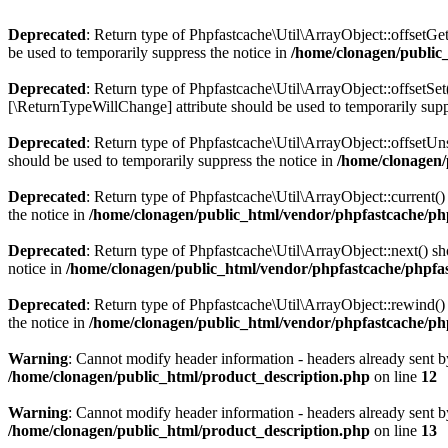
Deprecated
: Return type of Phpfastcache\Util\ArrayObject::offsetGe
be used to temporarily suppress the notice in
/home/clonagen/public
Deprecated
: Return type of Phpfastcache\Util\ArrayObject::offsetSet
[\ReturnTypeWillChange] attribute should be used to temporarily supp
Deprecated
: Return type of Phpfastcache\Util\ArrayObject::offsetUn
should be used to temporarily suppress the notice in
/home/clonagen/
Deprecated
: Return type of Phpfastcache\Util\ArrayObject::current()
the notice in
/home/clonagen/public_html/vendor/phpfastcache/php
Deprecated
: Return type of Phpfastcache\Util\ArrayObject::next() sh
notice in
/home/clonagen/public_html/vendor/phpfastcache/phpfas
Deprecated
: Return type of Phpfastcache\Util\ArrayObject::rewind() 
the notice in
/home/clonagen/public_html/vendor/phpfastcache/php
Warning
: Cannot modify header information - headers already sent b
/home/clonagen/public_html/product_description.php
on line
12
Warning
: Cannot modify header information - headers already sent b
/home/clonagen/public_html/product_description.php
on line
13