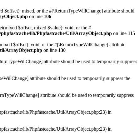
ed $offset): mixed, or the #[\ReturnTypeWillChange] attribute should
rayObject.php
on line
106
et(mixed $offset, mixed $value): void, or the #
/phpfastcache/lib/Phpfastcache/Util/ArrayObject.php
on line
115
mixed $offset): void, or the #[\ReturnTypeWillChange] attribute
til/ArrayObject.php
on line
130
ReturnTypeWillChange] attribute should be used to temporarily suppress
ypeWillChange] attribute should be used to temporarily suppress the
turnTypeWillChange] attribute should be used to temporarily suppress
hpfastcache/lib/Phpfastcache/Util/ArrayObject.php:23) in
hpfastcache/lib/Phpfastcache/Util/ArrayObject.php:23) in