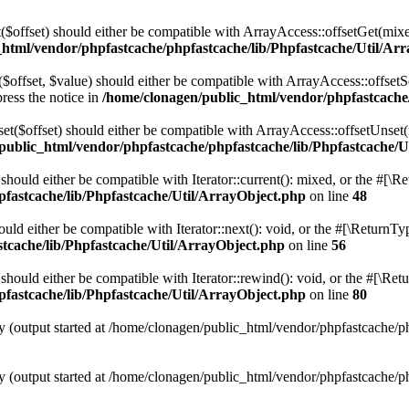
t($offset) should either be compatible with ArrayAccess::offsetGet(mix
_html/vendor/phpfastcache/phpfastcache/lib/Phpfastcache/Util/Ar
($offset, $value) should either be compatible with ArrayAccess::offsetS
ress the notice in
/home/clonagen/public_html/vendor/phpfastcache
set($offset) should either be compatible with ArrayAccess::offsetUnset(
public_html/vendor/phpfastcache/phpfastcache/lib/Phpfastcache/U
 should either be compatible with Iterator::current(): mixed, or the #[\
fastcache/lib/Phpfastcache/Util/ArrayObject.php
on line
48
ould either be compatible with Iterator::next(): void, or the #[\ReturnT
tcache/lib/Phpfastcache/Util/ArrayObject.php
on line
56
should either be compatible with Iterator::rewind(): void, or the #[\Re
fastcache/lib/Phpfastcache/Util/ArrayObject.php
on line
80
y (output started at /home/clonagen/public_html/vendor/phpfastcache/p
y (output started at /home/clonagen/public_html/vendor/phpfastcache/p