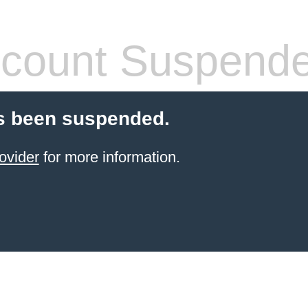
count Suspend
s been suspended.
ovider
for more information.