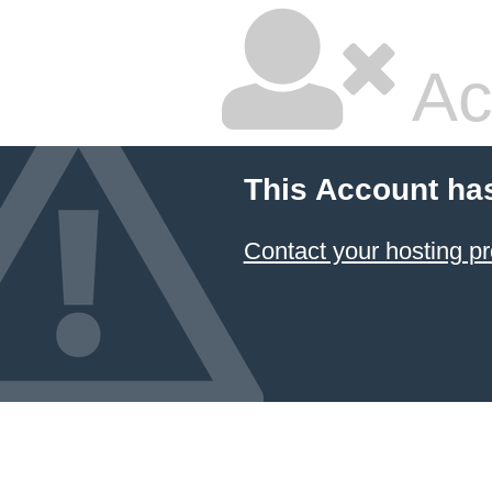
Ac
This Account ha
Contact your hosting pr