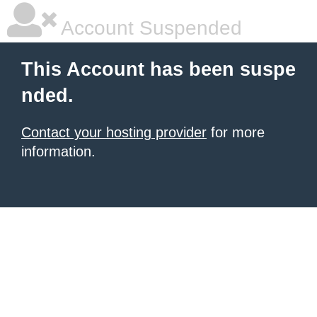
Account Suspended
This Account has been suspe
nded.
Contact your hosting provider
for more
information.